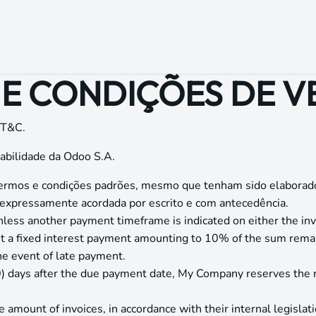
Início
Loja
Cursos
Blog
Eventos
Contato
E CONDIÇÕES DE 
 T&C.
abilidade da Odoo S.A.
s termos e condições padrões, mesmo que tenham sido elaborad
r expressamente acordada por escrito e com antecedência.
nless another payment timeframe is indicated on either the inv
st a fixed interest payment amounting to 10% of the sum rema
the event of late payment.
60) days after the due payment date, My Company reserves the r
 amount of invoices, in accordance with their internal legislati