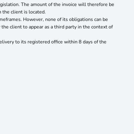
islation. The amount of the invoice will therefore be
the client is located.
imeframes. However, none of its obligations can be
e client to appear as a third party in the context of
ivery to its registered office within 8 days of the