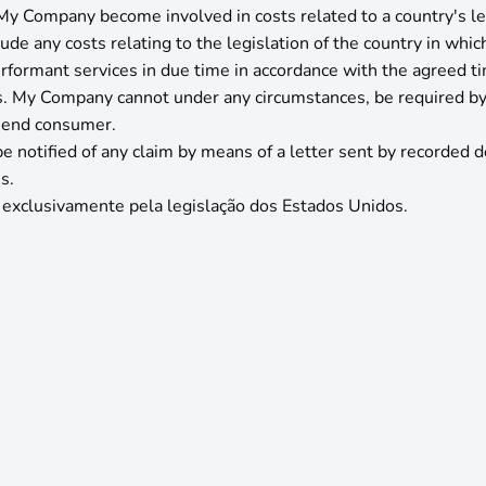
My Company become involved in costs related to a country's leg
de any costs relating to the legislation of the country in which 
formant services in due time in accordance with the agreed t
s. My Company cannot under any circumstances, be required by th
n end consumer.
 notified of any claim by means of a letter sent by recorded del
s.
 exclusivamente pela legislação dos Estados Unidos.