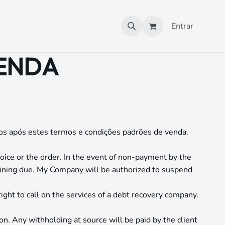
Entrar
VENDA
os após estes termos e condições padrões de venda.
oice or the order. In the event of non-payment by the
ining due. My Company will be authorized to suspend
ight to call on the services of a debt recovery company.
on. Any withholding at source will be paid by the client