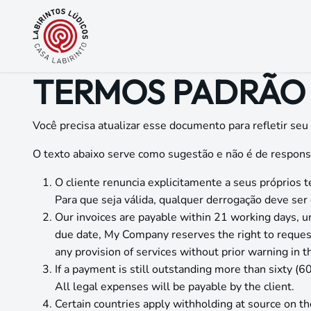
Pular para o conteúdo
TERMOS PADRÃO 
Você precisa atualizar esse documento para refletir seu
O texto abaixo serve como sugestão e não é de respons
O cliente renuncia explicitamente a seus próprio
Para que seja válida, qualquer derrogação deve se
Our invoices are payable within 21 working days, u
due date, My Company reserves the right to reque
any provision of services without prior warning in 
If a payment is still outstanding more than sixty (
All legal expenses will be payable by the client.
Certain countries apply withholding at source on the