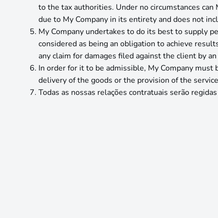
to the tax authorities. Under no circumstances can 
due to My Company in its entirety and does not inclu
My Company undertakes to do its best to supply per
considered as being an obligation to achieve result
any claim for damages filed against the client by a
In order for it to be admissible, My Company must be
delivery of the goods or the provision of the service
Todas as nossas relações contratuais serão regidas